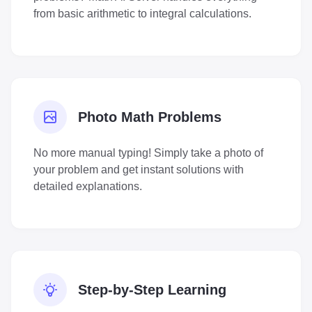
from basic arithmetic to integral calculations.
Photo Math Problems
No more manual typing! Simply take a photo of
your problem and get instant solutions with
detailed explanations.
Step-by-Step Learning