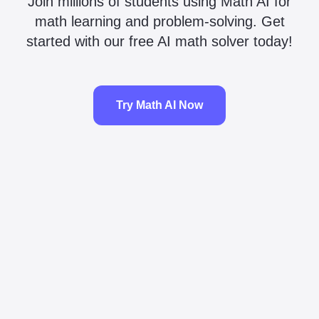
Join millions of students using Math AI for
math learning and problem-solving. Get
started with our free AI math solver today!
Try Math AI Now