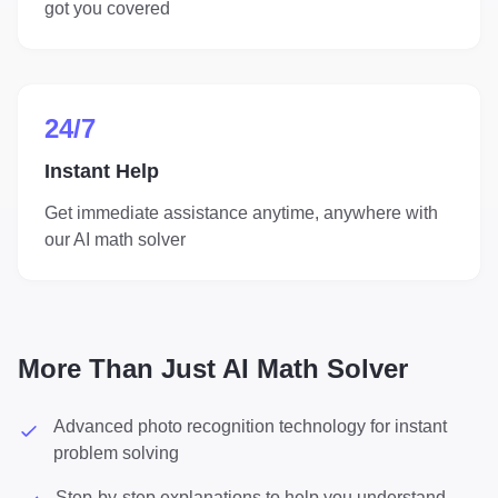
got you covered
24/7
Instant Help
Get immediate assistance anytime, anywhere with
our AI math solver
More Than Just AI Math Solver
Advanced photo recognition technology for instant
problem solving
Step-by-step explanations to help you understand