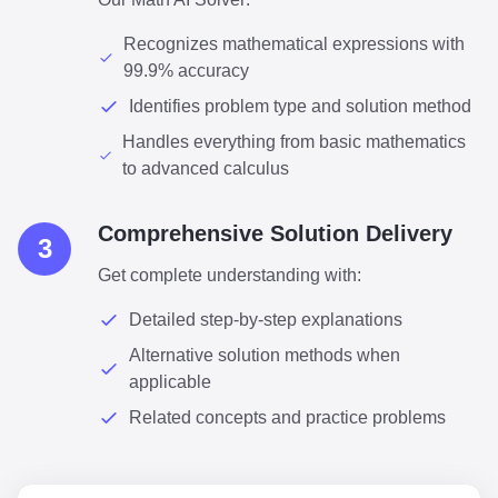
Recognizes mathematical expressions with
99.9% accuracy
Identifies problem type and solution method
Handles everything from basic mathematics
to advanced calculus
Comprehensive Solution Delivery
3
Get complete understanding with:
Detailed step-by-step explanations
Alternative solution methods when
applicable
Related concepts and practice problems