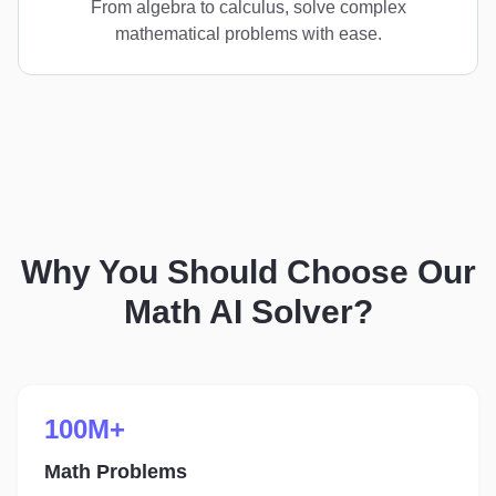
From algebra to calculus, solve complex
mathematical problems with ease.
Why You Should Choose Our
Math AI Solver?
100M+
Math Problems