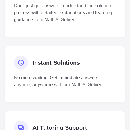
Don't just get answers - understand the solution
process with detailed explanations and learning
guidance from Math AI Solver.
Instant Solutions
No more waiting! Get immediate answers
anytime, anywhere with our Math AI Solver.
AI Tutoring Support