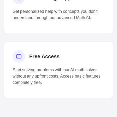
Get personalized help with concepts you don't
understand through our advanced Math AI.
Free Access
Start solving problems with our AI math solver
without any upfront costs. Access basic features
completely free.