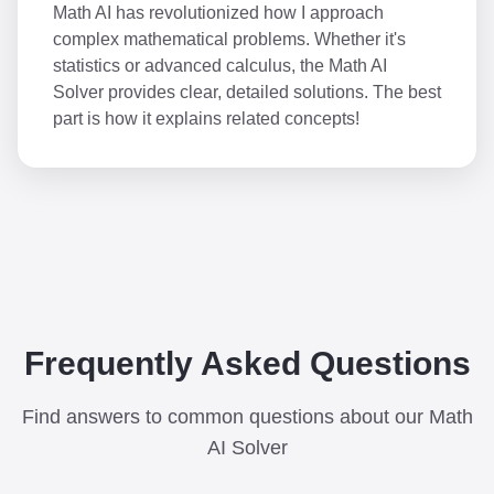
Math AI has revolutionized how I approach
complex mathematical problems. Whether it's
statistics or advanced calculus, the Math AI
Solver provides clear, detailed solutions. The best
part is how it explains related concepts!
Frequently Asked Questions
Find answers to common questions about our Math
AI Solver