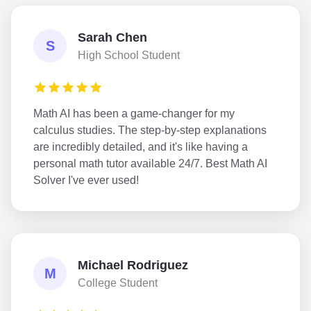
Sarah Chen
S
High School Student
Math AI has been a game-changer for my
calculus studies. The step-by-step explanations
are incredibly detailed, and it's like having a
personal math tutor available 24/7. Best Math AI
Solver I've ever used!
Michael Rodriguez
M
College Student