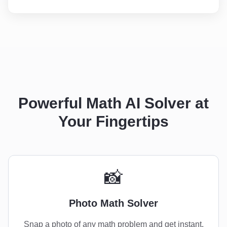
Powerful Math AI Solver at
Your Fingertips
📸
Photo Math Solver
Snap a photo of any math problem and get instant,