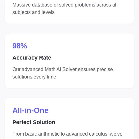
Massive database of solved problems across all
subjects and levels
98%
Accuracy Rate
Our advanced Math AI Solver ensures precise
solutions every time
All-in-One
Perfect Solution
From basic arithmetic to advanced calculus, we've