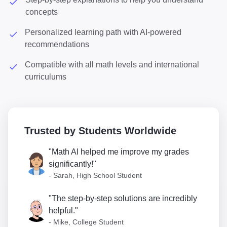
concepts
Personalized learning path with AI-powered
recommendations
Compatible with all math levels and international
curriculums
Trusted by Students Worldwide
"Math AI helped me improve my grades
significantly!"
- Sarah, High School Student
"The step-by-step solutions are incredibly
helpful."
- Mike, College Student