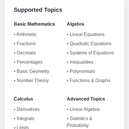
Supported Topics
Basic Mathematics
Algebra
• Arithmetic
• Linear Equations
• Fractions
• Quadratic Equations
• Decimals
• Systems of Equations
• Percentages
• Inequalities
• Basic Geometry
• Polynomials
• Number Theory
• Functions & Graphs
Calculus
Advanced Topics
• Derivatives
• Linear Algebra
• Integrals
• Statistics &
Probability
• Limits