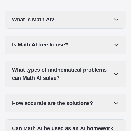
What is Math AI?
Is Math AI free to use?
What types of mathematical problems
can Math AI solve?
How accurate are the solutions?
Can Math AI be used as an AI homework