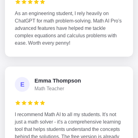
As an engineering student, I rely heavily on
ChatGPT for math problem-solving. Math AI Pro's
advanced features have helped me tackle
complex equations and calculus problems with
ease. Worth every penny!
Emma Thompson
E
Math Teacher
I recommend Math AI to all my students. It's not
just a math solver - it's a comprehensive learning
tool that helps students understand the concepts
behind the solutions. The free version is already