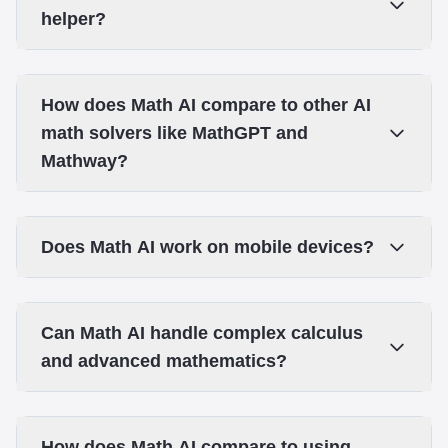
helper?
How does Math AI compare to other AI
math solvers like MathGPT and
Mathway?
Does Math AI work on mobile devices?
Can Math AI handle complex calculus
and advanced mathematics?
How does Math AI compare to using