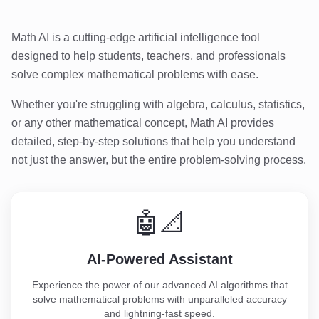
Math AI is a cutting-edge artificial intelligence tool
designed to help students, teachers, and professionals
solve complex mathematical problems with ease.
Whether you're struggling with algebra, calculus, statistics,
or any other mathematical concept, Math AI provides
detailed, step-by-step solutions that help you understand
not just the answer, but the entire problem-solving process.
🤖📐
AI-Powered Assistant
Experience the power of our advanced AI algorithms that
solve mathematical problems with unparalleled accuracy
and lightning-fast speed.