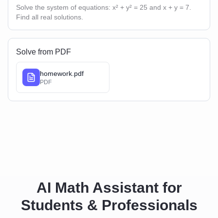
Solve the system of equations: x² + y² = 25 and x + y = 7.
Find all real solutions.
Solve from PDF
homework.pdf
PDF
AI Math Assistant for
Students & Professionals