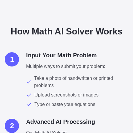
How Math AI Solver Works
Input Your Math Problem
1
Multiple ways to submit your problem:
Take a photo of handwritten or printed
problems
Upload screenshots or images
Type or paste your equations
Advanced AI Processing
2
Our Math AI Solver: