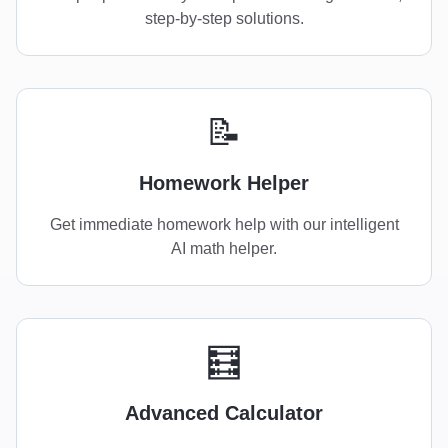
step-by-step solutions.
📝
Homework Helper
Get immediate homework help with our intelligent
AI math helper.
🧮
Advanced Calculator