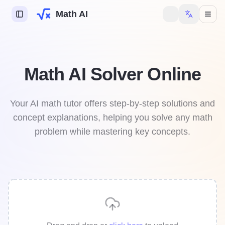
Math AI
s AI
Math AI Solver Online
try AI
y AI
Your AI math tutor offers step-by-step solutions and
concept explanations, helping you solve any math
mework Helper
problem while mastering key concepts.
 to unlock more features.