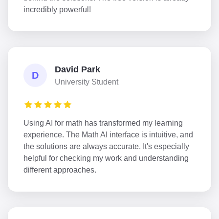
incredibly powerful!
David Park
D
University Student
Using AI for math has transformed my learning
experience. The Math AI interface is intuitive, and
the solutions are always accurate. It's especially
helpful for checking my work and understanding
different approaches.