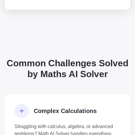
Common Challenges Solved
by Maths AI Solver
Complex Calculations
Struggling with calculus, algebra, or advanced
problems? Math AI Solver handles everything