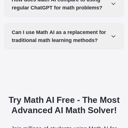
regular ChatGPT for math problems?
Can I use Math AI as a replacement for
traditional math learning methods?
Try Math AI Free - The Most
Advanced AI Math Solver!