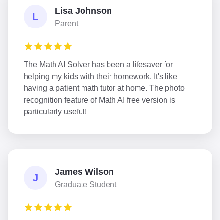
Lisa Johnson
L
Parent
The Math AI Solver has been a lifesaver for
helping my kids with their homework. It's like
having a patient math tutor at home. The photo
recognition feature of Math AI free version is
particularly useful!
James Wilson
J
Graduate Student