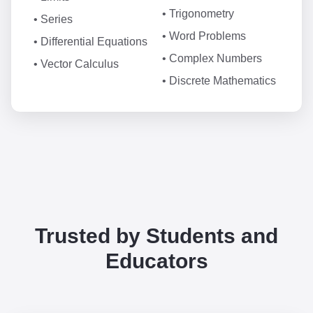
• Trigonometry
• Series
• Word Problems
• Differential Equations
• Complex Numbers
• Vector Calculus
• Discrete Mathematics
Trusted by Students and
Educators