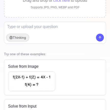
Drag and drop
or
click here
to upload
Supports JPG, PNG, WEBP and PDF
Thinking
Try one of these examples:
Solve from Image
Solve from Input