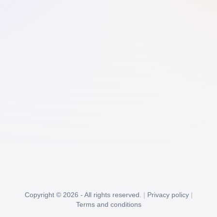
Copyright © 2026 - All rights reserved.
|
Privacy policy
|
Terms and conditions