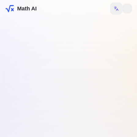
Math AI