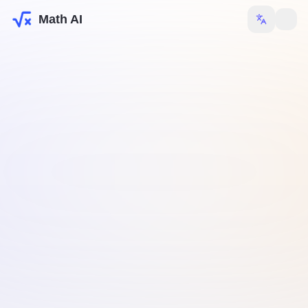
Math AI