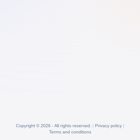
Copyright © 2026 - All rights reserved.
|
Privacy policy
|
Terms and conditions