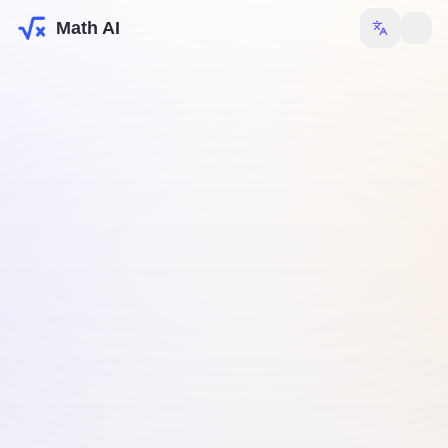
Math AI