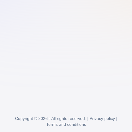
Copyright © 2026 - All rights reserved.
|
Privacy policy
|
Terms and conditions