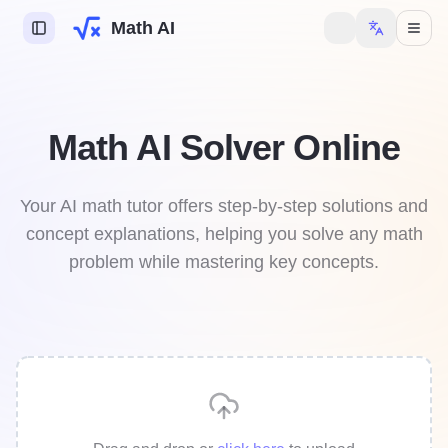
Math AI
s AI
Math AI Solver Online
try AI
y AI
Your AI math tutor offers step-by-step solutions and
concept explanations, helping you solve any math
mework Helper
problem while mastering key concepts.
 to unlock more features.