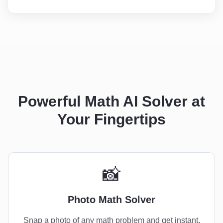
Powerful Math AI Solver at
Your Fingertips
📸
Photo Math Solver
Snap a photo of any math problem and get instant,