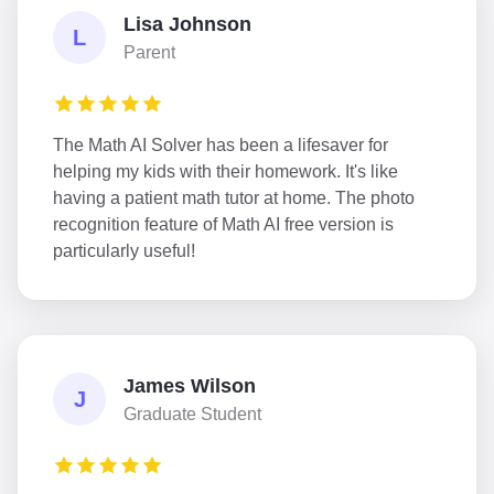
Lisa Johnson
L
Parent
The Math AI Solver has been a lifesaver for
helping my kids with their homework. It's like
having a patient math tutor at home. The photo
recognition feature of Math AI free version is
particularly useful!
James Wilson
J
Graduate Student