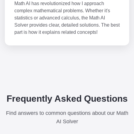
Math AI has revolutionized how I approach
complex mathematical problems. Whether it's
statistics or advanced calculus, the Math AI
Solver provides clear, detailed solutions. The best
part is how it explains related concepts!
Frequently Asked Questions
Find answers to common questions about our Math
AI Solver