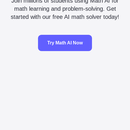
Join millions of students using Math AI for
math learning and problem-solving. Get
started with our free AI math solver today!
Try Math AI Now