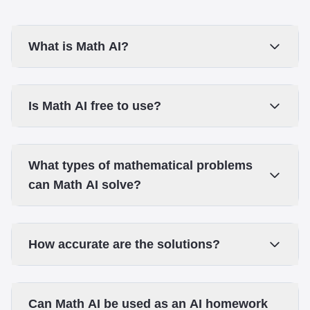
What is Math AI?
Is Math AI free to use?
What types of mathematical problems
can Math AI solve?
How accurate are the solutions?
Can Math AI be used as an AI homework