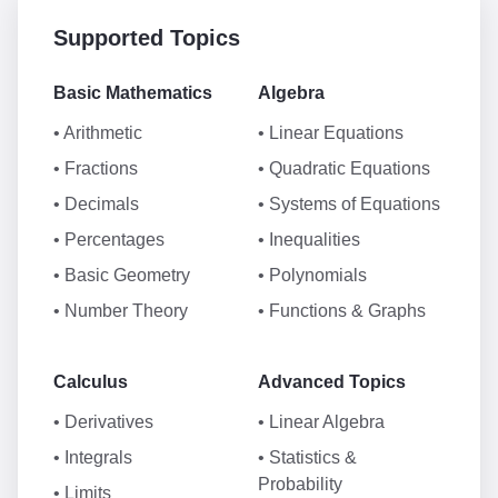
Supported Topics
Basic Mathematics
Algebra
• Arithmetic
• Linear Equations
• Fractions
• Quadratic Equations
• Decimals
• Systems of Equations
• Percentages
• Inequalities
• Basic Geometry
• Polynomials
• Number Theory
• Functions & Graphs
Calculus
Advanced Topics
• Derivatives
• Linear Algebra
• Integrals
• Statistics &
Probability
• Limits