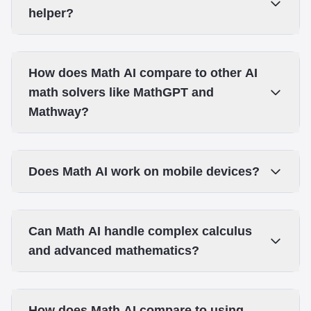
helper?
How does Math AI compare to other AI
math solvers like MathGPT and
Mathway?
Does Math AI work on mobile devices?
Can Math AI handle complex calculus
and advanced mathematics?
How does Math AI compare to using