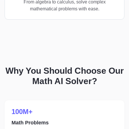
From algebra to calculus, solve complex
mathematical problems with ease.
Why You Should Choose Our
Math AI Solver?
100M+
Math Problems