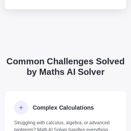
Common Challenges Solved
by Maths AI Solver
Complex Calculations
Struggling with calculus, algebra, or advanced
problems? Math AI Solver handles everything