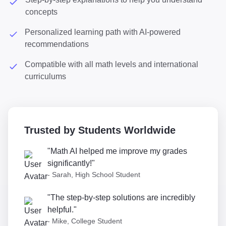
concepts
Personalized learning path with AI-powered
recommendations
Compatible with all math levels and international
curriculums
Trusted by Students Worldwide
"Math AI helped me improve my grades
significantly!"
- Sarah, High School Student
"The step-by-step solutions are incredibly
helpful."
- Mike, College Student