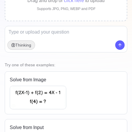
Drag and drop
or
click here
to upload
Supports JPG, PNG, WEBP and PDF
Thinking
Try one of these examples:
Solve from Image
Solve from Input