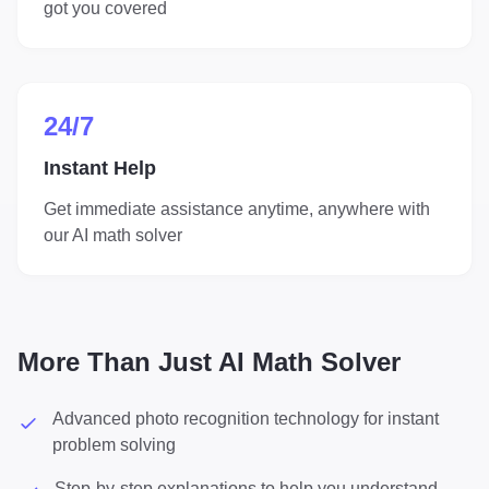
got you covered
24/7
Instant Help
Get immediate assistance anytime, anywhere with
our AI math solver
More Than Just AI Math Solver
Advanced photo recognition technology for instant
problem solving
Step-by-step explanations to help you understand