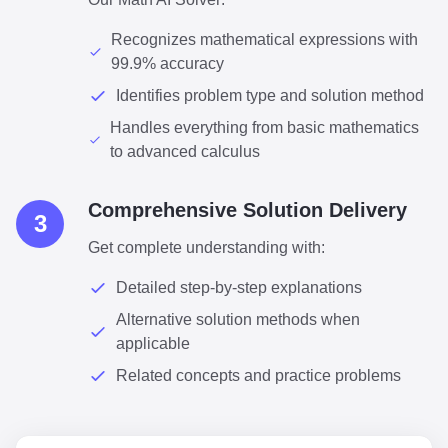
Recognizes mathematical expressions with
99.9% accuracy
Identifies problem type and solution method
Handles everything from basic mathematics
to advanced calculus
Comprehensive Solution Delivery
3
Get complete understanding with:
Detailed step-by-step explanations
Alternative solution methods when
applicable
Related concepts and practice problems