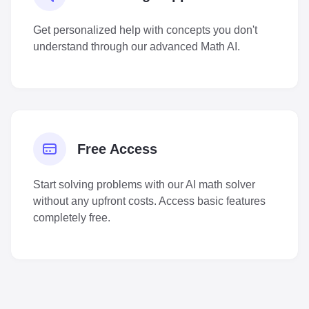
Get personalized help with concepts you don't
understand through our advanced Math AI.
Free Access
Start solving problems with our AI math solver
without any upfront costs. Access basic features
completely free.