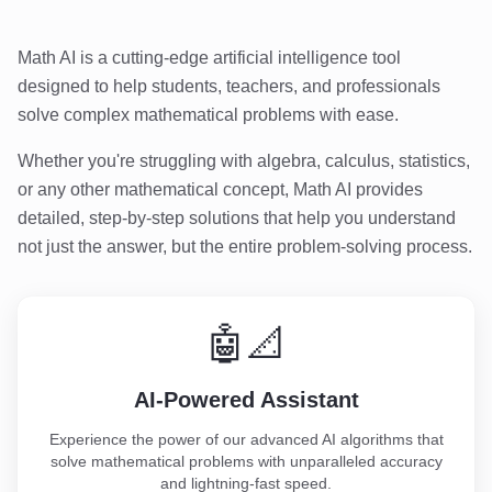
Math AI is a cutting-edge artificial intelligence tool
designed to help students, teachers, and professionals
solve complex mathematical problems with ease.
Whether you're struggling with algebra, calculus, statistics,
or any other mathematical concept, Math AI provides
detailed, step-by-step solutions that help you understand
not just the answer, but the entire problem-solving process.
🤖📐
AI-Powered Assistant
Experience the power of our advanced AI algorithms that
solve mathematical problems with unparalleled accuracy
and lightning-fast speed.