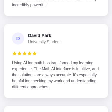
incredibly powerful!
David Park
D
University Student
Using AI for math has transformed my learning
experience. The Math AI interface is intuitive, and
the solutions are always accurate. It's especially
helpful for checking my work and understanding
different approaches.