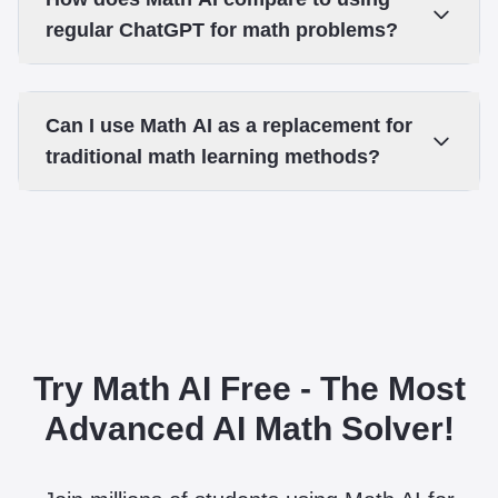
regular ChatGPT for math problems?
Can I use Math AI as a replacement for
traditional math learning methods?
Try Math AI Free - The Most
Advanced AI Math Solver!