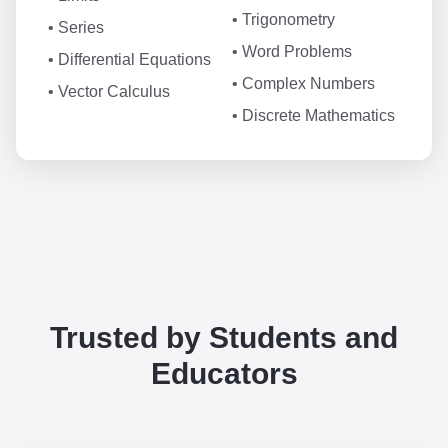
• Trigonometry
• Series
• Word Problems
• Differential Equations
• Complex Numbers
• Vector Calculus
• Discrete Mathematics
Trusted by Students and
Educators