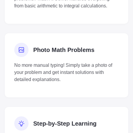
from basic arithmetic to integral calculations.
Photo Math Problems
No more manual typing! Simply take a photo of
your problem and get instant solutions with
detailed explanations.
Step-by-Step Learning