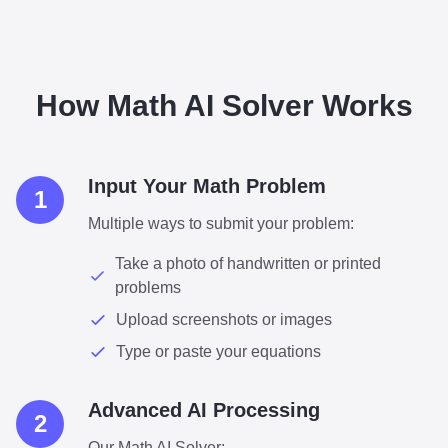
How Math AI Solver Works
Input Your Math Problem
1
Multiple ways to submit your problem:
Take a photo of handwritten or printed
problems
Upload screenshots or images
Type or paste your equations
Advanced AI Processing
2
Our Math AI Solver: