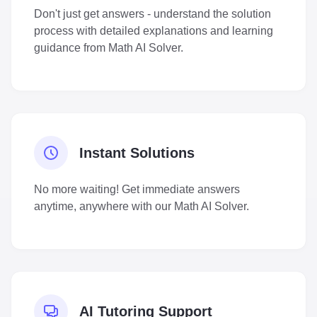
Don't just get answers - understand the solution
process with detailed explanations and learning
guidance from Math AI Solver.
Instant Solutions
No more waiting! Get immediate answers
anytime, anywhere with our Math AI Solver.
AI Tutoring Support