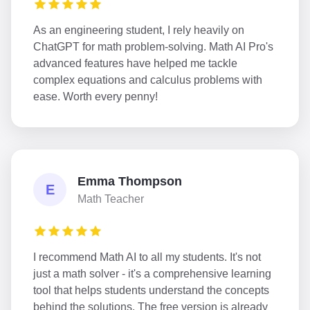
As an engineering student, I rely heavily on
ChatGPT for math problem-solving. Math AI Pro's
advanced features have helped me tackle
complex equations and calculus problems with
ease. Worth every penny!
Emma Thompson
E
Math Teacher
I recommend Math AI to all my students. It's not
just a math solver - it's a comprehensive learning
tool that helps students understand the concepts
behind the solutions. The free version is already