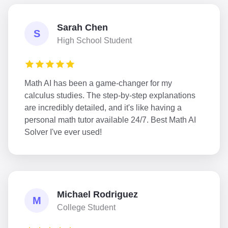
Sarah Chen
S
High School Student
Math AI has been a game-changer for my
calculus studies. The step-by-step explanations
are incredibly detailed, and it's like having a
personal math tutor available 24/7. Best Math AI
Solver I've ever used!
Michael Rodriguez
M
College Student