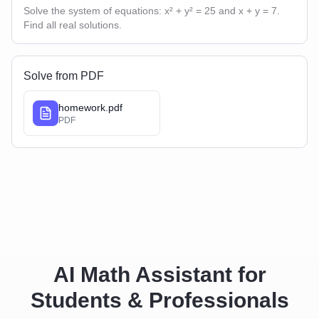
Solve the system of equations: x² + y² = 25 and x + y = 7.
Find all real solutions.
Solve from PDF
homework.pdf
PDF
AI Math Assistant for
Students & Professionals