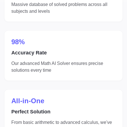
Massive database of solved problems across all
subjects and levels
98%
Accuracy Rate
Our advanced Math AI Solver ensures precise
solutions every time
All-in-One
Perfect Solution
From basic arithmetic to advanced calculus, we've