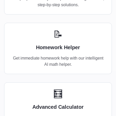
step-by-step solutions.
📝
Homework Helper
Get immediate homework help with our intelligent
AI math helper.
🧮
Advanced Calculator