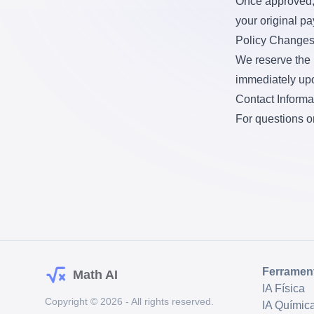
Once approved, 
your original p
Policy Change
We reserve the r
immediately upo
Contact Informa
For questions o
Ferramen
Math AI
IA Física
Copyright © 2026 - All rights reserved.
IA Químic