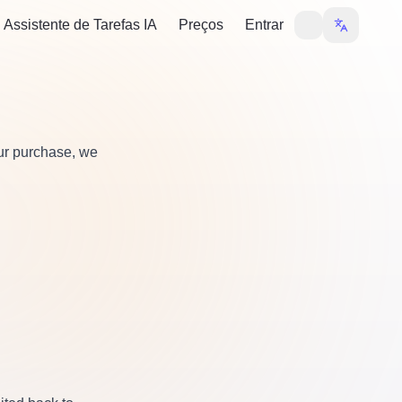
Assistente de Tarefas IA
Preços
Entrar
our purchase, we