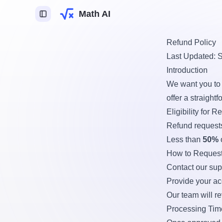
Math AI
Refund Policy
Last Updated: 
ca
Introduction
mica
We want you to 
logia
offer a straight
Eligibility for R
ente de Tarefas IA
Refund request
Less than
50%
How to Request
Contact our sup
gin para desbloquear
Provide your ac
cursos.
Our team will r
Processing Tim