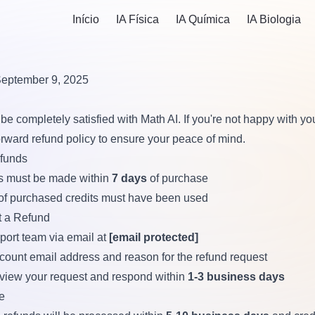
Início
IA Física
IA Química
IA Biologia
September 9, 2025
be completely satisfied with Math AI. If you're not happy with y
forward refund policy to ensure your peace of mind.
efunds
s must be made within
7 days
of purchase
of purchased credits must have been used
 a Refund
port team via email at
[email protected]
count email address and reason for the refund request
eview your request and respond within
1-3 business days
e