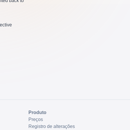
ited back to
fective
Produto
Preços
Registro de alterações