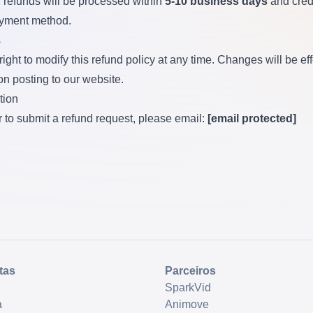
refunds will be processed within
5-10 business days
and cred
ayment method.
s
ight to modify this refund policy at any time. Changes will be ef
n posting to our website.
tion
r to submit a refund request, please email:
[email protected]
tas
Parceiros
SparkVid
a
Animove