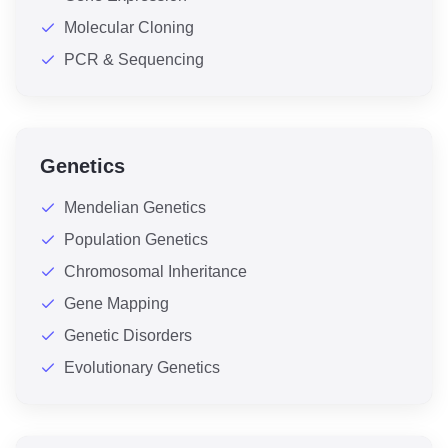
Molecular Cloning
PCR & Sequencing
Genetics
Mendelian Genetics
Population Genetics
Chromosomal Inheritance
Gene Mapping
Genetic Disorders
Evolutionary Genetics