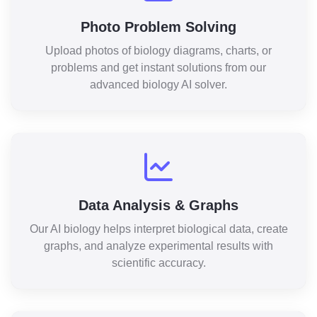
Photo Problem Solving
Upload photos of biology diagrams, charts, or
problems and get instant solutions from our
advanced biology AI solver.
Data Analysis & Graphs
Our AI biology helps interpret biological data, create
graphs, and analyze experimental results with
scientific accuracy.