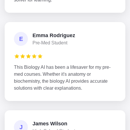
Emma Rodriguez
E
Pre-Med Student
This Biology AI has been a lifesaver for my pre-
med courses. Whether it's anatomy or
biochemistry, the biology AI provides accurate
solutions with clear explanations.
James Wilson
J