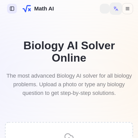
Math AI
s AI
Biology AI Solver
try AI
Online
y AI
mework Helper
The most advanced Biology AI solver for all biology
problems. Upload a photo or type any biology
question to get step-by-step solutions.
 to unlock more features.