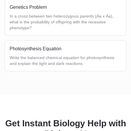
Genetics Problem
In a cross between two heterozygous parents (Aa x Aa),
what is the probability of offspring with the recessive
phenotype?
Photosynthesis Equation
Write the balanced chemical equation for photosynthesis
and explain the light and dark reactions.
Get Instant Biology Help with