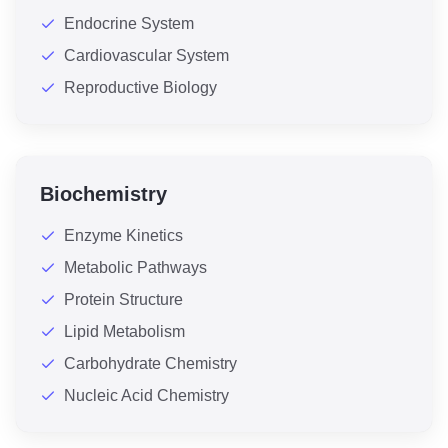
Endocrine System
Cardiovascular System
Reproductive Biology
Biochemistry
Enzyme Kinetics
Metabolic Pathways
Protein Structure
Lipid Metabolism
Carbohydrate Chemistry
Nucleic Acid Chemistry