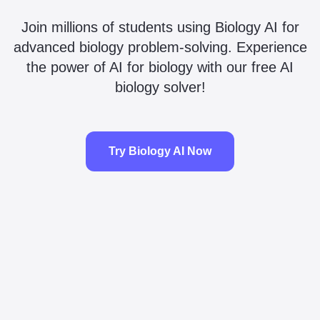
Join millions of students using Biology AI for
advanced biology problem-solving. Experience
the power of AI for biology with our free AI
biology solver!
Try Biology AI Now