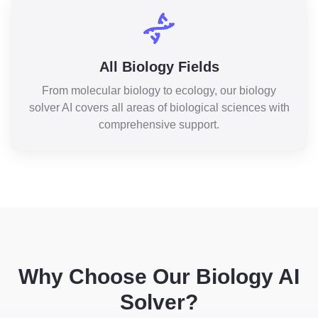
All Biology Fields
From molecular biology to ecology, our biology
solver AI covers all areas of biological sciences with
comprehensive support.
Why Choose Our Biology AI
Solver?