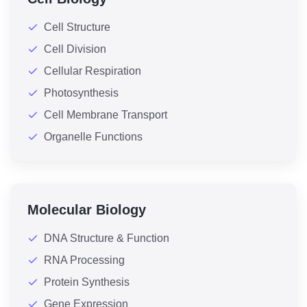
Cell Structure
Cell Division
Cellular Respiration
Photosynthesis
Cell Membrane Transport
Organelle Functions
Molecular Biology
DNA Structure & Function
RNA Processing
Protein Synthesis
Gene Expression