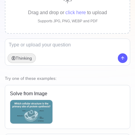
Drag and drop
or
click here
to upload
Supports JPG, PNG, WEBP and PDF
Thinking
Try one of these examples:
Solve from Image