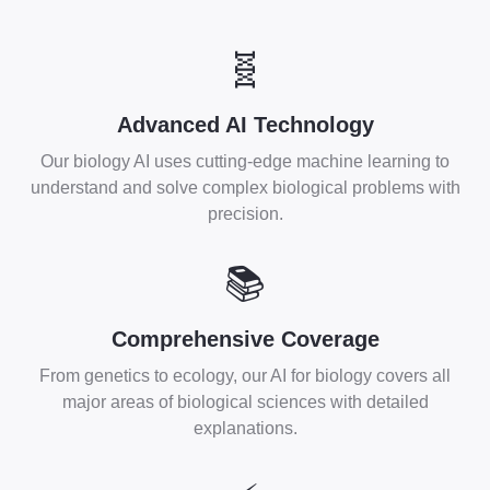
🧬
Advanced AI Technology
Our biology AI uses cutting-edge machine learning to
understand and solve complex biological problems with
precision.
📚
Comprehensive Coverage
From genetics to ecology, our AI for biology covers all
major areas of biological sciences with detailed
explanations.