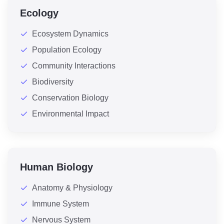
Ecology
Ecosystem Dynamics
Population Ecology
Community Interactions
Biodiversity
Conservation Biology
Environmental Impact
Human Biology
Anatomy & Physiology
Immune System
Nervous System