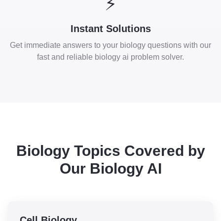
⚡
Instant Solutions
Get immediate answers to your biology questions with our
fast and reliable biology ai problem solver.
Biology Topics Covered by
Our Biology AI
Cell Biology