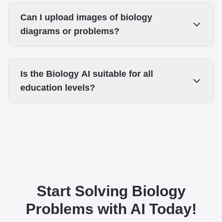
Can I upload images of biology
diagrams or problems?
Is the Biology AI suitable for all
education levels?
Start Solving Biology
Problems with AI Today!