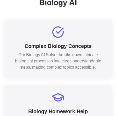
Biology AI
Complex Biology Concepts
Our Biology AI Solver breaks down intricate
biological processes into clear, understandable
steps, making complex topics accessible.
Biology Homework Help