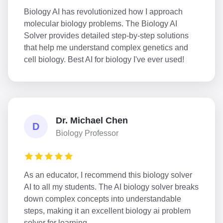
Biology AI has revolutionized how I approach
molecular biology problems. The Biology AI
Solver provides detailed step-by-step solutions
that help me understand complex genetics and
cell biology. Best AI for biology I've ever used!
Dr. Michael Chen
D
Biology Professor
As an educator, I recommend this biology solver
AI to all my students. The AI biology solver breaks
down complex concepts into understandable
steps, making it an excellent biology ai problem
solver for learning.