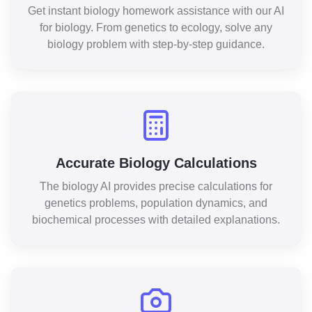
Get instant biology homework assistance with our AI
for biology. From genetics to ecology, solve any
biology problem with step-by-step guidance.
Accurate Biology Calculations
The biology AI provides precise calculations for
genetics problems, population dynamics, and
biochemical processes with detailed explanations.