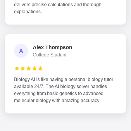
delivers precise calculations and thorough
explanations.
Alex Thompson
A
College Student
Biology AI is like having a personal biology tutor
available 24/7. The AI biology solver handles
everything from basic genetics to advanced
molecular biology with amazing accuracy!