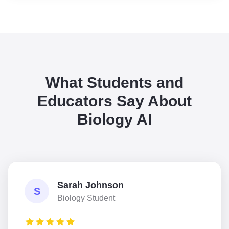
What Students and
Educators Say About
Biology AI
Sarah Johnson
S
Biology Student