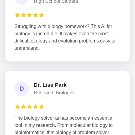
High School Student
Struggling with biology homework? This AI for
biology is incredible! It makes even the most
difficult ecology and evolution problems easy to
understand.
Dr. Lisa Park
D
Research Biologist
The biology solver ai has become an essential
tool in my research. From molecular biology to
bioinformatics, this biology ai problem solver