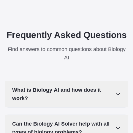
Frequently Asked Questions
Find answers to common questions about Biology
AI
What is Biology AI and how does it
work?
Can the Biology AI Solver help with all
types of biology problems?