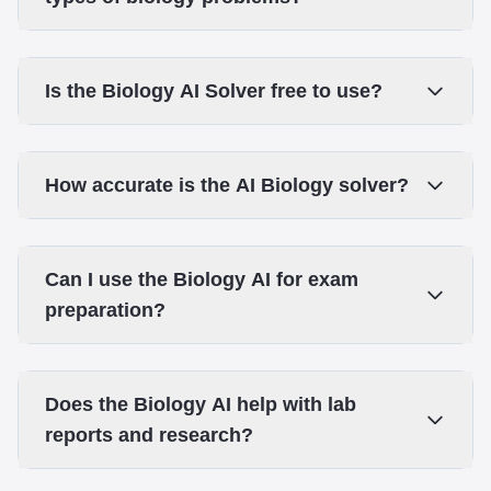
Is the Biology AI Solver free to use?
How accurate is the AI Biology solver?
Can I use the Biology AI for exam
preparation?
Does the Biology AI help with lab
reports and research?