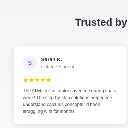
Trusted by
Sarah K.
S
College Student
The AI Math Calculator saved me during finals
week! The step-by-step solutions helped me
understand calculus concepts I'd been
struggling with for months.