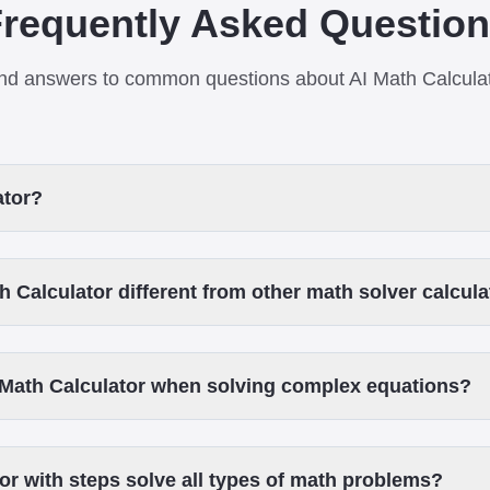
requently Asked Questio
nd answers to common questions about AI Math Calcula
ator?
 Calculator different from other math solver calcul
 Math Calculator when solving complex equations?
or with steps solve all types of math problems?