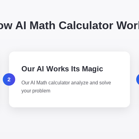
ow AI Math Calculator Wor
Our AI Works Its Magic
2
Our AI Math calculator analyze and solve
your problem