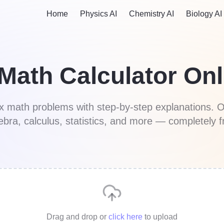
Home
Physics AI
Chemistry AI
Biology AI
 Math Calculator Onl
ex math problems with step-by-step explanations. O
ebra, calculus, statistics, and more — completely f
Drag and drop
or
click here
to upload