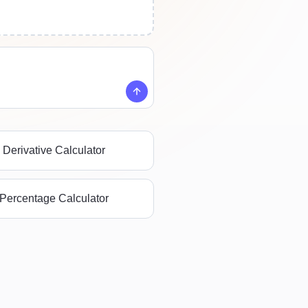
Derivative Calculator
Percentage Calculator