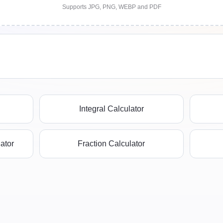
Supports JPG, PNG, WEBP and PDF
Integral Calculator
ator
Fraction Calculator