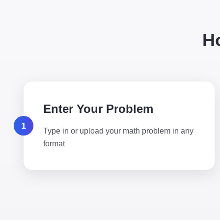
H
Enter Your Problem
1
Type in or upload your math problem in any
format