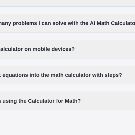
 many problems I can solve with the AI Math Calculat
Calculator on mobile devices?
 equations into the math calculator with steps?
 using the Calculator for Math?