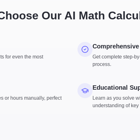
hoose Our AI Math Calcu
Comprehensive 
ts for even the most
Get complete step-by-
process.
Educational Su
s or hours manually, perfect
Learn as you solve wi
understanding of key