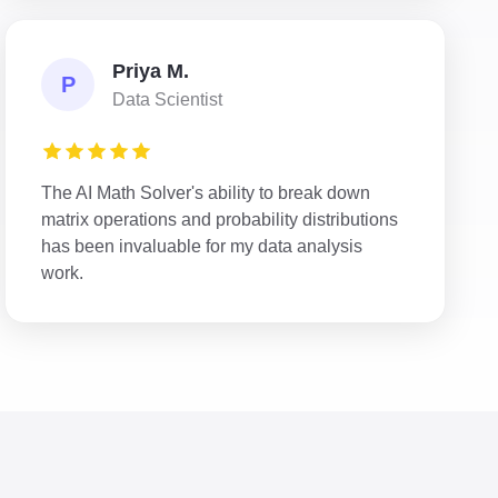
Priya M.
P
Data Scientist
The AI Math Solver's ability to break down
matrix operations and probability distributions
has been invaluable for my data analysis
work.