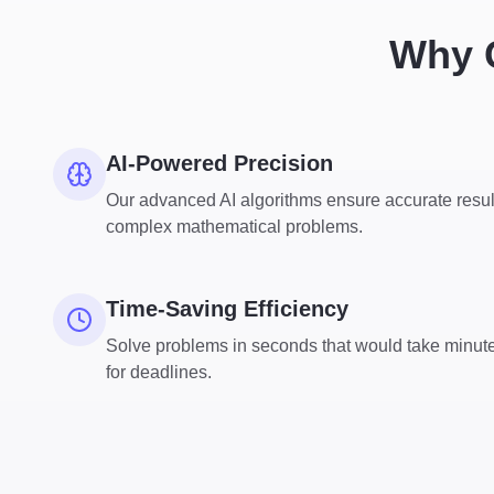
Why C
AI-Powered Precision
Our advanced AI algorithms ensure accurate resul
complex mathematical problems.
Time-Saving Efficiency
Solve problems in seconds that would take minute
for deadlines.