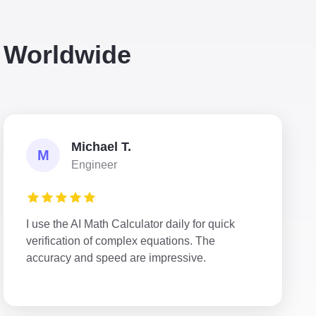
s Worldwide
Michael T.
M
Engineer
I use the AI Math Calculator daily for quick
verification of complex equations. The
accuracy and speed are impressive.