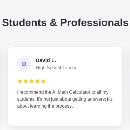
 Students & Professional
David L.
D
High School Teacher
I recommend the AI Math Calculator to all my
students. It's not just about getting answers; it's
about learning the process.