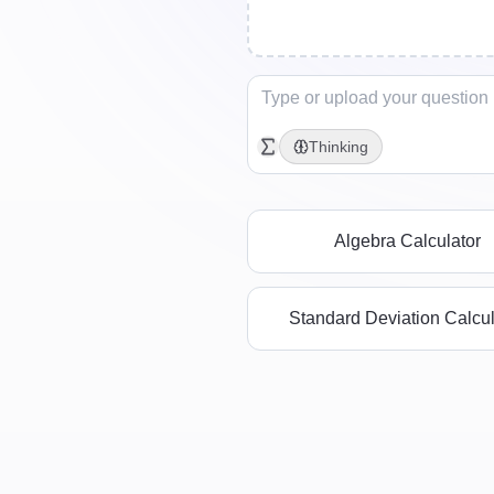
Thinking
Algebra Calculator
Standard Deviation Calcul