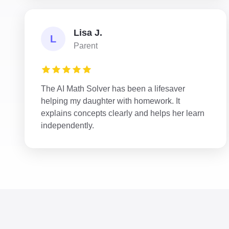
Lisa J.
L
Parent
The AI Math Solver has been a lifesaver
helping my daughter with homework. It
explains concepts clearly and helps her learn
independently.