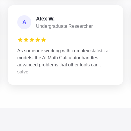
Alex W.
A
Undergraduate Researcher
As someone working with complex statistical
models, the AI Math Calculator handles
advanced problems that other tools can't
solve.