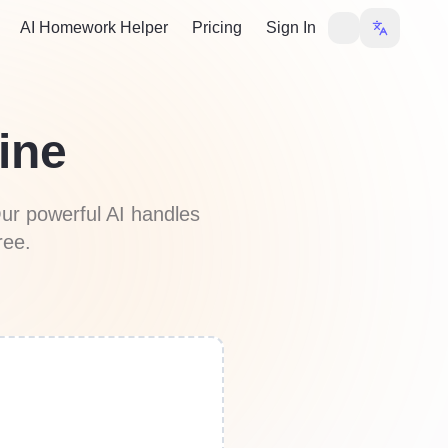
AI Homework Helper
Pricing
Sign In
ine
ur powerful AI handles
ree.