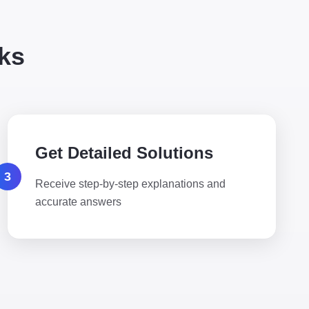
ks
Get Detailed Solutions
3
Receive step-by-step explanations and
accurate answers