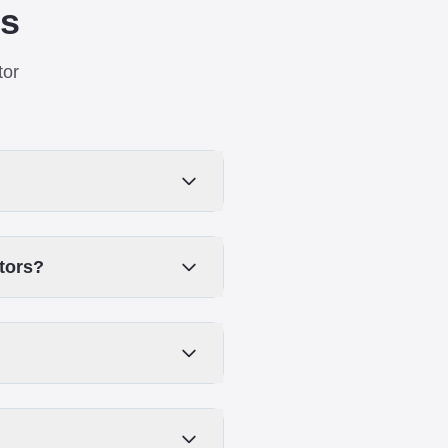
ns
tor
ators?