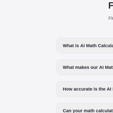
F
Fi
What is AI Math Calcul
What makes our AI Math
How accurate is the AI
Can your math calculat