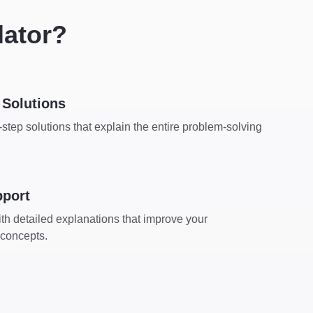
lator?
Solutions
step solutions that explain the entire problem-solving
pport
th detailed explanations that improve your
 concepts.