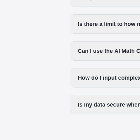
Is there a limit to how
Can I use the AI Math 
How do I input complex
Is my data secure when